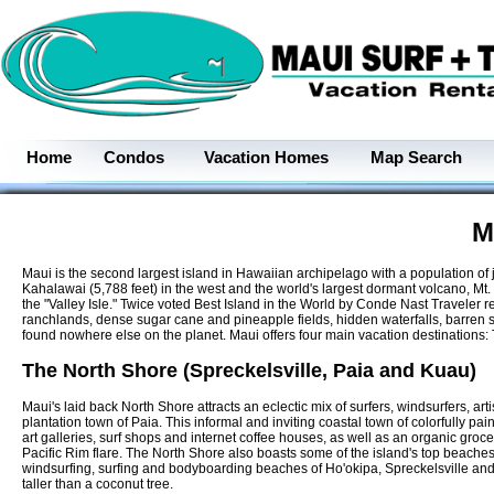
Home
Condos
Vacation Homes
Map Search
M
Maui is the second largest island in Hawaiian archipelago with a population of 
Kahalawai (5,788 feet) in the west and the world's largest dormant volcano, Mt
the "Valley Isle." Twice voted Best Island in the World by Conde Nast Traveler 
ranchlands, dense sugar cane and pineapple fields, hidden waterfalls, barren st
found nowhere else on the planet. Maui offers four main vacation destinations
The North Shore (Spreckelsville, Paia and Kuau)
Maui's laid back North Shore attracts an eclectic mix of surfers, windsurfers, artis
plantation town of Paia. This informal and inviting coastal town of colorfully pai
art galleries, surf shops and internet coffee houses, as well as an organic groce
Pacific Rim flare. The North Shore also boasts some of the island's top beache
windsurfing, surfing and bodyboarding beaches of Ho'okipa, Spreckelsville and P
taller than a coconut tree.