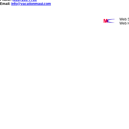
Email:
info@vacationmaui.com
Web S
Web H