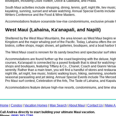
boutiques, including Louis Vuitton, Dolce & Gabbana, and Prada.
South Maui activities include shopping, dining, tennis, golf, night life, liev musi
kayaking, sunning, sunset and whale watching. Annual Special Events include
Writers Conference and the Food & Wine Masters.
Accommodations feature oceanside low-rise condominiums, exclusive private h
West Maui (Lahaina, Ka'anapali, and Napili)
Sheltered by the West Maui Mountains, the area known as West Maui begins wit
Kingdom and the major whaling port of the Pacific. Today, Lahaina offers the onl
bistros, coffee shops, magic shows, art galleries, boutiques, and a boat harbor t
The West Maui coast is renown for its sandy beaches and spectacular surf site
Accommodations are found further up the coast beginning with the deluxe, high
courses, Ka'anapali is connected by a paved footpath that is ideal for watching
shops and boutiques, featuring Tiffany & Co., Chanel, Coach and Gianni Versace. 
serenity. Rather than a main town, you will find a handful of stores and restaur
night life, art night, live music, historic walking tours, hiking, swimming, snork
seasonal parasailing and jet skiing. Annual Special Events include The Merc
Pro Maui surf contest, Celebration of the Arts, The Taste of Lahaina, and Kapal
Accommodations feature deluxe high-rise resorts, condominiums, and time shar
Home
|
Condos
|
Vacation Homes
|
Map Search
|
About Maui
|
Contact Us
|
Make A
Call Andrea directly to start building your ultimate Maui vacation.
Phone:
(808) 283-7780