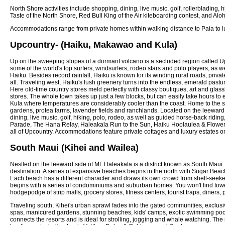
North Shore activities include shopping, dining, live music, golf, rollerbladin
Taste of the North Shore, Red Bull King of the Air kiteboarding contest, and 
Accommodations range from private homes within walking distance to Paia to lu
Upcountry- (Haiku, Makawao and Kula)
Up on the sweeping slopes of a dormant volcano is a secluded region called Upco
some of the world's top surfers, windsurfers, rodeo stars and polo players, as we
Haiku. Besides record rainfall, Haiku is known for its winding rural roads, privat
all. Traveling west, Haiku's lush greenery turns into the endless, emerald past
Here old-time country stores meld perfectly with classy boutiques, art and glassb
stores. The whole town takes up just a few blocks, but can easily take hours to 
Kula where temperatures are considerably cooler than the coast. Home to the swe
gardens, protea farms, lavender fields and ranchlands. Located on the leeward si
dining, live music, golf, hiking, polo, rodeo, as well as guided horse-back rid
Parade, The Hana Relay, Haleakala Run to the Sun, Haiku Hoolaulea & Flower F
all of Upcountry. Accommodations feature private cottages and luxury estates on
South Maui (Kihei and Wailea)
Nestled on the leeward side of Mt. Haleakala is a district known as South Mau
destination. A series of expansive beaches begins in the north with Sugar Beach
Each beach has a different character and draws its own crowd from shell-seeke
begins with a series of condominiums and suburban homes. You won't find towerin
hodgepodge of strip malls, grocery stores, fitness centers, tourist traps, diners, 
Traveling south, Kihei's urban sprawl fades into the gated communities, exclus
spas, manicured gardens, stunning beaches, kids' camps, exotic swimming pools, 
connects the resorts and is ideal for strolling, jogging and whale watching. The